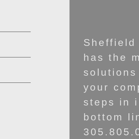
Sheffield
has the 
solutions
your comp
steps in 
bottom li
305.805.