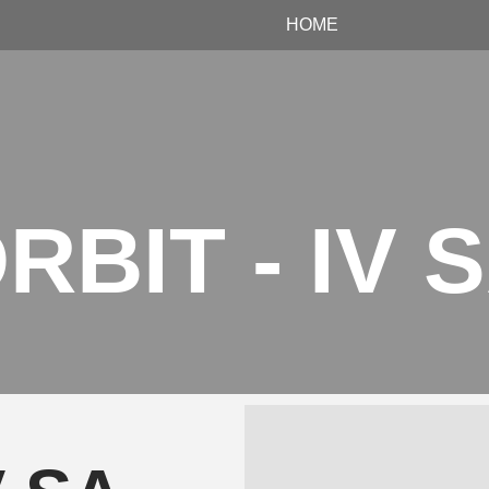
HOME
RBIT - IV 