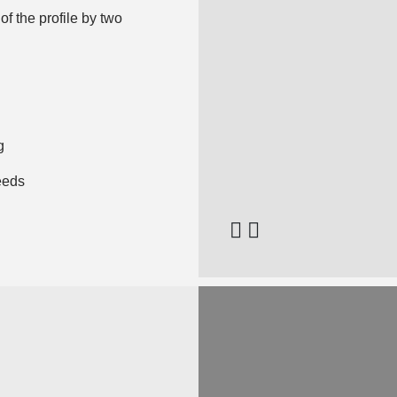
of the profile by two
g
eeds