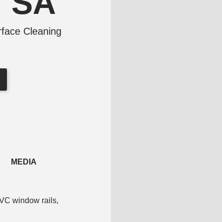
V SA
face Cleaning
MEDIA
PVC window rails,