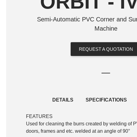
ORBIT - I
Semi-Automatic PVC Corner and Sur
Machine
REQUEST A QUOTATION
DETAILS
SPECIFICATIONS
FEATURES
Standard Equipment
Used for cleaning the burrs created by welding of 
Saw blade for corner cleaning
doors, frames and etc. welded at an angle of 90°