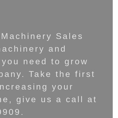
 Machinery Sales
machinery and
 you need to grow
any. Take the first
increasing your
ne, give us a call at
0909.