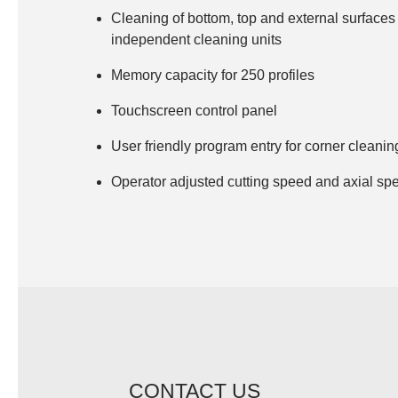
Surface cleaning blade
Cleaning of bottom, top and external surfaces 
independent cleaning units
Conveyor
Memory capacity for 250 profiles
Touchscreen control panel
User friendly program entry for corner cleanin
Operator adjusted cutting speed and axial sp
CONTACT US