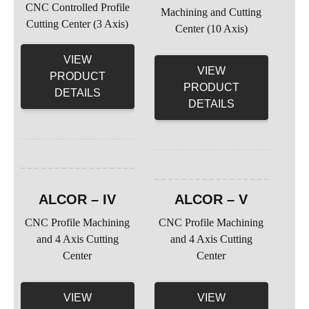
CNC Controlled Profile
Machining and Cutting
Cutting Center (3 Axis)
Center (10 Axis)
VIEW
VIEW
PRODUCT
PRODUCT
DETAILS
DETAILS
ALCOR – IV
ALCOR – V
CNC Profile Machining
CNC Profile Machining
and 4 Axis Cutting
and 4 Axis Cutting
Center
Center
VIEW
VIEW