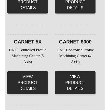
PRODUCT
PRODUCT
DETAILS
DETAILS
GARNET 5X
GARNET 8000
CNC Controlled Profile
CNC Controlled Profile
Machining Center (5
Machining Center (4
Axis)
Axis)
VIEW
VIEW
PRODUCT
PRODUCT
DETAILS
DETAILS