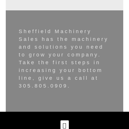
Sheffield Machinery
Sales has the machinery
and solutions you need
to grow your company.
Take the first steps in
increasing your bottom
line, give us a call at
305.805.0909.