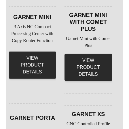
GARNET MINI
GARNET MINI
WITH COMET
3 Axis NC Compact
PLUS
Processing Center with
Garnet Mini with Comet
Copy Router Function
Plus
VIEW
VIEW
PRODUCT
PRODUCT
DETAILS
DETAILS
GARNET XS
GARNET PORTA
CNC Controlled Profile