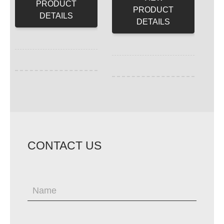
PRODUCT
PRODUCT
DETAILS
DETAILS
CONTACT US
If
you
are
human,
leave