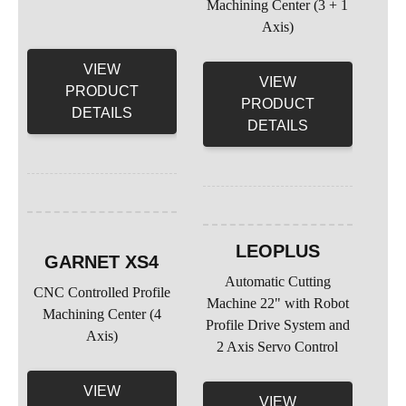
Machining Center (3 + 1
Axis)
VIEW
VIEW
PRODUCT
PRODUCT
DETAILS
DETAILS
LEOPLUS
GARNET XS4
Automatic Cutting
CNC Controlled Profile
Machine 22" with Robot
Machining Center (4
Profile Drive System and
Axis)
2 Axis Servo Control
VIEW
VIEW