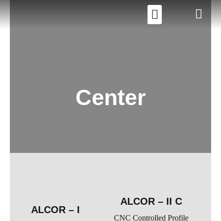
Center
ALCOR – II C
ALCOR – I
CNC Controlled Profile